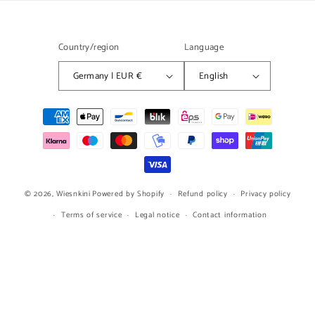
Country/region
Language
Germany | EUR €
English
Payment
methods
© 2026,
Wiesnkini
Powered by Shopify
Refund policy
Privacy policy
Terms of service
Legal notice
Contact information