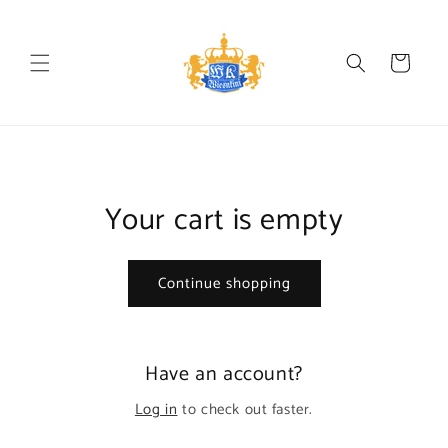
Skip to
content
Cart
Your cart is empty
Continue shopping
Have an account?
Log in
to check out faster.